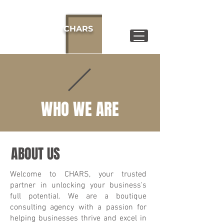
CHARS
WHO WE ARE
ABOUT US
Welcome to CHARS, your trusted
partner in unlocking your business's
full potential. We are a boutique
consulting agency with a passion for
helping businesses thrive and excel in