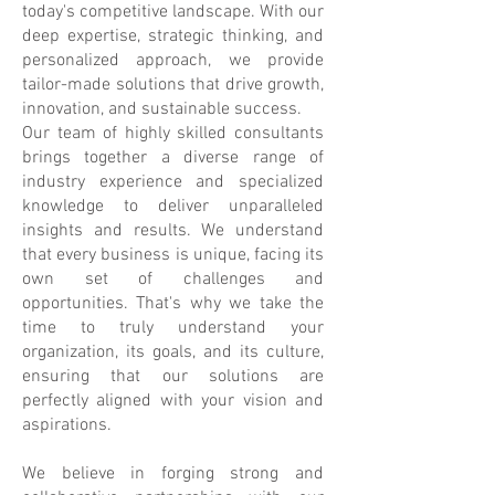
today's competitive landscape. With our
deep expertise, strategic thinking, and
personalized approach, we provide
tailor-made solutions that drive growth,
innovation, and sustainable success.
Our team of highly skilled consultants
brings together a diverse range of
industry experience and specialized
knowledge to deliver unparalleled
insights and results. We understand
that every business is unique, facing its
own set of challenges and
opportunities. That's why we take the
time to truly understand your
organization, its goals, and its culture,
ensuring that our solutions are
perfectly aligned with your vision and
aspirations.
We believe in forging strong and