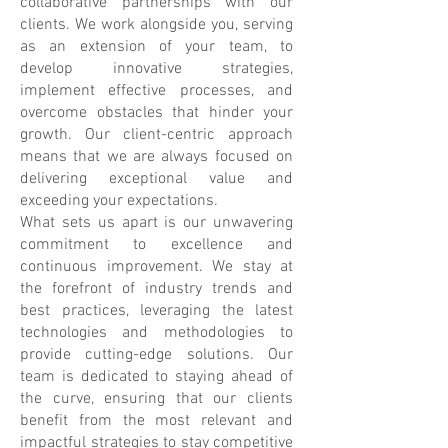
collaborative partnerships with our
clients. We work alongside you, serving
as an extension of your team, to
develop innovative strategies,
implement effective processes, and
overcome obstacles that hinder your
growth. Our client-centric approach
means that we are always focused on
delivering exceptional value and
exceeding your expectations.
What sets us apart is our unwavering
commitment to excellence and
continuous improvement. We stay at
the forefront of industry trends and
best practices, leveraging the latest
technologies and methodologies to
provide cutting-edge solutions. Our
team is dedicated to staying ahead of
the curve, ensuring that our clients
benefit from the most relevant and
impactful strategies to stay competitive