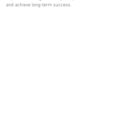
and achieve long-term success.
CONTACT US