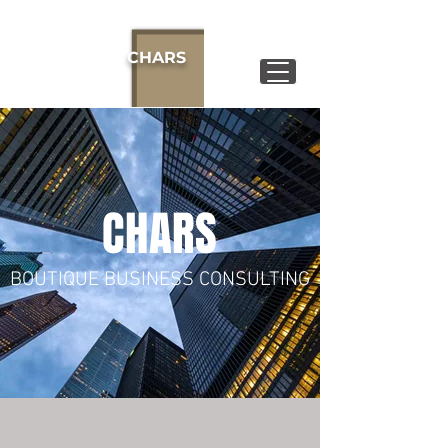
CHARS
CHARS
BOUTIQUE BUSINESS CONSULTING