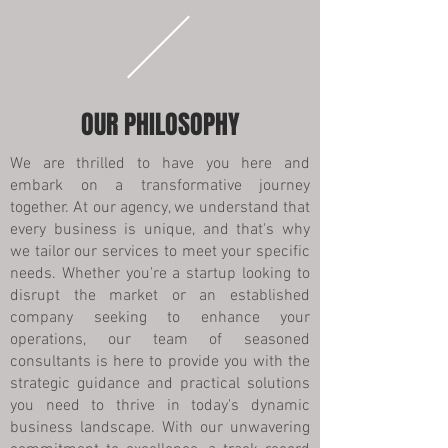
OUR PHILOSOPHY
We are thrilled to have you here and
embark on a transformative journey
together. At our agency, we understand that
every business is unique, and that's why
we tailor our services to meet your specific
needs. Whether you're a startup looking to
disrupt the market or an established
company seeking to enhance your
operations, our team of seasoned
consultants is here to provide you with the
strategic guidance and practical solutions
you need to thrive in today's dynamic
business landscape. With our unwavering