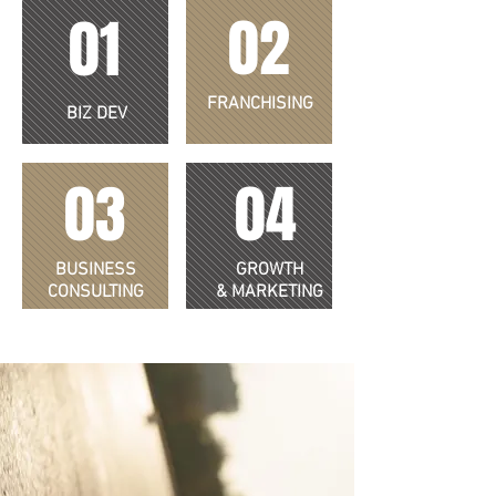
02
01
FRANCHISING
BIZ DEV
03
04
BUSINESS
GROWTH
CONSULTING
& MARKETING