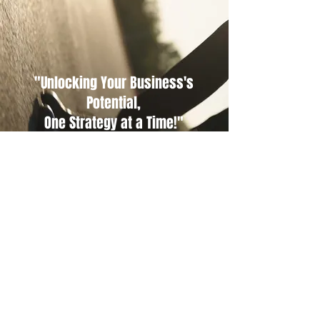
"Unlocking Your Business's
Potential,
One Strategy at a Time!"
CONTACT US.
Email
office@chars-consulting.com