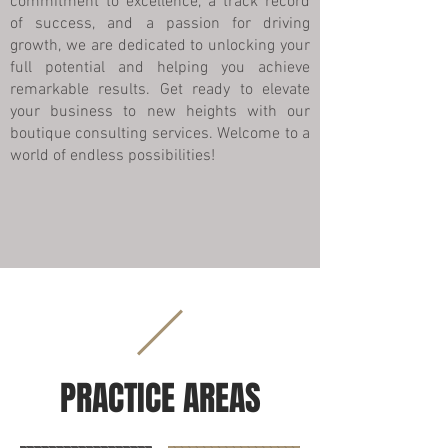
commitment to excellence, a track record
of success, and a passion for driving
growth, we are dedicated to unlocking your
full potential and helping you achieve
remarkable results. Get ready to elevate
your business to new heights with our
boutique consulting services. Welcome to a
world of endless possibilities!
PRACTICE AREAS